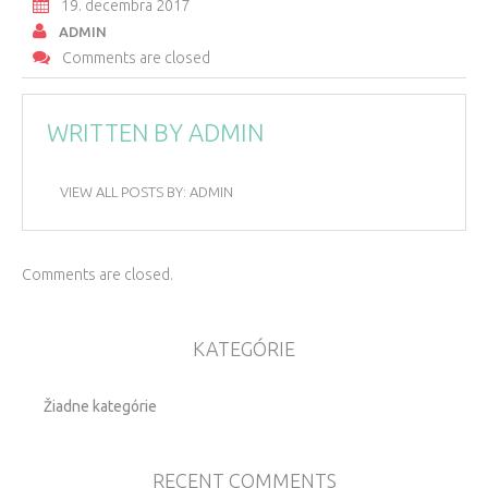
19. decembra 2017
ADMIN
Comments are closed
WRITTEN BY
ADMIN
VIEW ALL POSTS BY:
ADMIN
Comments are closed.
KATEGÓRIE
Žiadne kategórie
RECENT COMMENTS