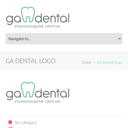
GA DENTAL LOGO
Úvod
GA Dental logo
No category